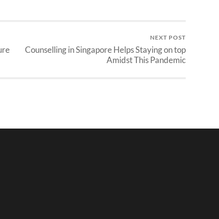
NEXT POST
ure
Counselling in Singapore Helps Staying on top
Amidst This Pandemic