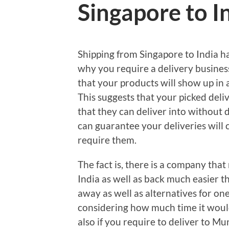
Singapore to I
Shipping from Singapore to India h
why you require a delivery business
that your products will show up in a
This suggests that your picked deli
that they can deliver into without d
can guarantee your deliveries will
require them.
The fact is, there is a company tha
India as well as back much easier t
away as well as alternatives for one-
considering how much time it would 
also if you require to deliver to M