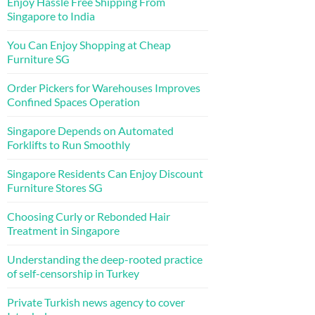
Enjoy Hassle Free Shipping From
Singapore to India
You Can Enjoy Shopping at Cheap
Furniture SG
Order Pickers for Warehouses Improves
Confined Spaces Operation
Singapore Depends on Automated
Forklifts to Run Smoothly
Singapore Residents Can Enjoy Discount
Furniture Stores SG
Choosing Curly or Rebonded Hair
Treatment in Singapore
Understanding the deep-rooted practice
of self-censorship in Turkey
Private Turkish news agency to cover