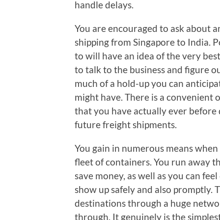
handle delays.
You are encouraged to ask about an
shipping from Singapore to India. P
to will have an idea of the very be
to talk to the business and figure 
much of a hold-up you can anticipat
might have. There is a convenient op
that you have actually ever before 
future freight shipments.
You gain in numerous means when y
fleet of containers. You run away t
save money, as well as you can feel c
show up safely and also promptly. T
destinations through a huge networ
through. It genuinely is the simpl