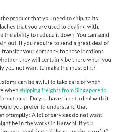
the product that you need to ship, to its
daches that you are used to dealing with.
e the ability to reduce it down. You can send
tain out. If you require to send a great deal of
n transfer your company to these locations
hether they will certainly be there when you
y you not want to make the most of it?
stoms can be awful to take care of when
ore when
shipping freights from Singapore to
be extreme. Do you have time to deal with it
ould you prefer to understand that
on promptly? A lot of services do not want
ght be in the works in Karachi. If you
through, would certainly you make use of it?