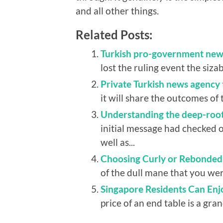
and all other things.
Related Posts:
Turkish pro-government new
lost the ruling event the siza
Private Turkish news agency 
it will share the outcomes of 
Understanding the deep-roote
initial message had checked o
well as...
Choosing Curly or Rebonded 
of the dull mane that you wer
Singapore Residents Can Enj
price of an end table is a gran