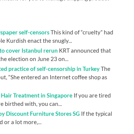
spaper self-censors
This kind of “cruelty” had
ble Kurdish enact the snugly...
to cover Istanbul rerun
KRT announced that
the election on June 23 on...
d practice of self-censorship in Turkey
The
ut, “She entered an Internet coffee shop as
Hair Treatment in Singapore
If you are tired
e birthed with, you can...
oy Discount Furniture Stores SG
If the typical
d or a lot more,...