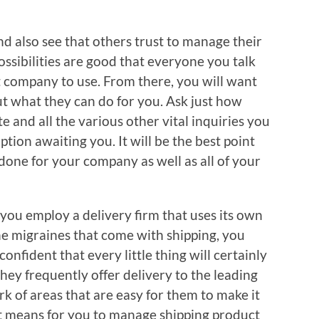
d also see that others trust to manage their
ossibilities are good that everyone you talk
st company to use. From there, you will want
out what they can do for you. Ask just how
e and all the various other vital inquiries you
tion awaiting you. It will be the best point
done for your company as well as all of your
ou employ a delivery firm that uses its own
he migraines that come with shipping, you
onfident that every little thing will certainly
hey frequently offer delivery to the leading
k of areas that are easy for them to make it
est means for you to manage shipping product