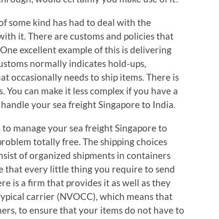
of some kind has had to deal with the
ith it. There are customs and policies that
 One excellent example of this is delivering
Customs normally indicates hold-ups,
at occasionally needs to ship items. There is
. You can make it less complex if you have a
o handle your sea freight Singapore to India.
s to manage your sea freight Singapore to
 problem totally free. The shipping choices
onsist of organized shipments in containers
 that every little thing you require to send
re is a firm that provides it as well as they
typical carrier (NVOCC), which means that
ners, to ensure that your items do not have to