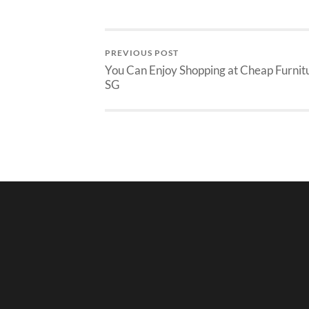
PREVIOUS POST
You Can Enjoy Shopping at Cheap Furnit
SG