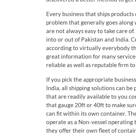
Every business that ships products 
problem that generally goes along w
are not always easy to take care of.
into or out of Pakistan and India. 
according to virtually everybody th
great information for many services
reliable as well as reputable firm t
If you pick the appropriate busines
India, all shipping solutions can be
that are readily available to you c
that gauge 20ft or 40ft to make sure
can fit within its own container. The
operate as a Non-vessel operating 
they offer their own fleet of contai