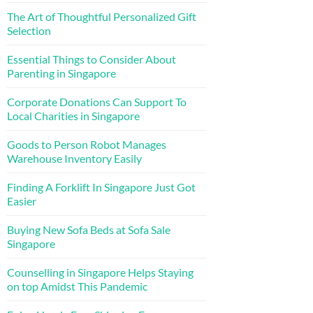
The Art of Thoughtful Personalized Gift
Selection
Essential Things to Consider About
Parenting in Singapore
Corporate Donations Can Support To
Local Charities in Singapore
Goods to Person Robot Manages
Warehouse Inventory Easily
Finding A Forklift In Singapore Just Got
Easier
Buying New Sofa Beds at Sofa Sale
Singapore
Counselling in Singapore Helps Staying
on top Amidst This Pandemic