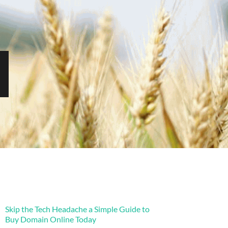
Skip the Tech Headache a Simple Guide to
Buy Domain Online Today