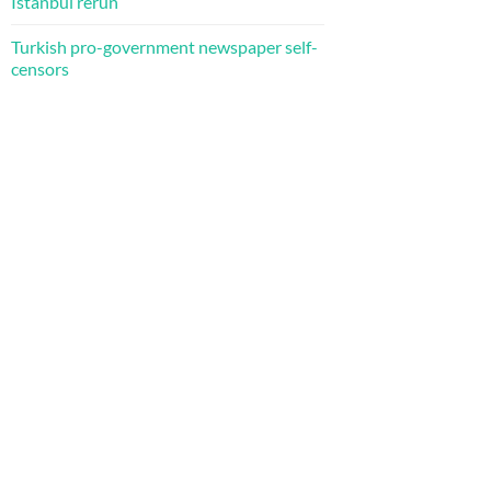
Istanbul rerun
Turkish pro-government newspaper self-
censors