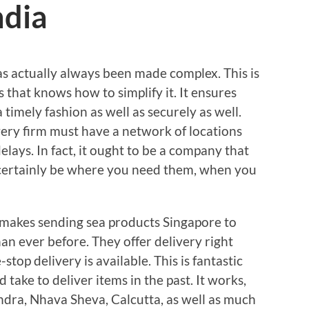
ndia
as actually always been made complex. This is
 that knows how to simplify it. It ensures
 timely fashion as well as securely as well.
very firm must have a network of locations
elays. In fact, it ought to be a company that
 certainly be where you need them, when you
t makes sending sea products Singapore to
han ever before. They offer delivery right
stop delivery is available. This is fantastic
take to deliver items in the past. It works,
undra, Nhava Sheva, Calcutta, as well as much