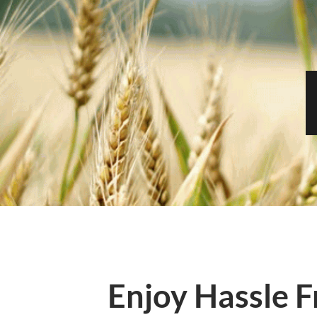
Enjoy Hassle F