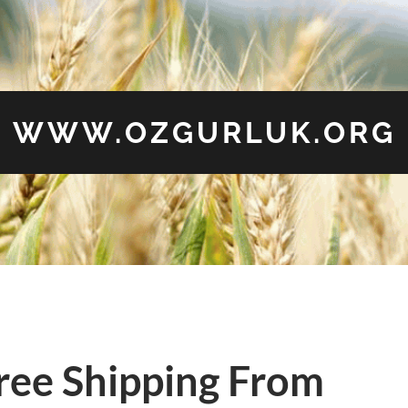
WWW.OZGURLUK.ORG
ree Shipping From