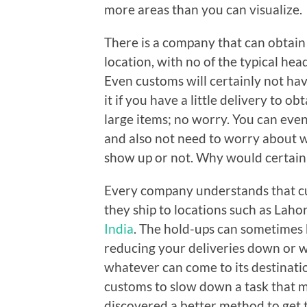
more areas than you can visualize.
There is a company that can obtain 
location, with no of the typical hea
Even customs will certainly not hav
it if you have a little delivery to ob
large items; no worry. You can eve
and also not need to worry about w
show up or not. Why would certainl
Every company understands that cu
they ship to locations such as Lah
India
. The hold-ups can sometimes 
reducing your deliveries down or w
whatever can come to its destinati
customs to slow down a task that mi
discovered a better method to get 