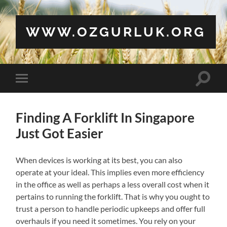
WWW.OZGURLUK.ORG
Toggle
Toggle
search
mobile
field
menu
Finding A Forklift In Singapore
Just Got Easier
When devices is working at its best, you can also
operate at your ideal. This implies even more efficiency
in the office as well as perhaps a less overall cost when it
pertains to running the forklift. That is why you ought to
trust a person to handle periodic upkeeps and offer full
overhauls if you need it sometimes. You rely on your