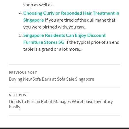
shop as well as...
Choosing Curly or Rebonded Hair Treatment in
Singapore
If you are tired of the dull mane that
you were birthed with, you can...
Singapore Residents Can Enjoy Discount
Furniture Stores SG
If the typical price of an end
table is a grand or a lot more,...
PREVIOUS POST
Buying New Sofa Beds at Sofa Sale Singapore
NEXT POST
Goods to Person Robot Manages Warehouse Inventory
Easily