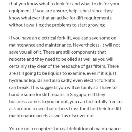
that you know what to look for and what to do for your
equipment. If you are unsure, help is best since they
know whatever that an active forklift requirements
without awaiting the problems to start growing.
If you have an electrical forklift, you can save some on
maintenance and maintenance. Nevertheless, it will not
save you all of it. There are still components that
relocate and they need to be oiled as well as you will
certainly stay clear of the headache of gas filters. There
are still going to be liquids to examine, even if it is just
hydraulic liquids and also sadly, even electric forklifts
can break. This suggests you will certainly still have to
handle some forklift repairs in Singapore. If they
business comes to you or not, you can feel totally free to
ask around to see that others trust fund for their forklift
maintenance needs as well as discover out.
You do not recognize the real definition of maintenance