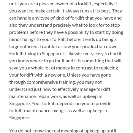
until you are a pleased owner of a forklift, especially if
you want to make certain it always runs at its best. They
can handle any type of kind of forklift that you have and
also they understand precisely what to look for to stop
problems before they have a possibility to start by doing
minor fixings to your forklift before it ends up being a
large sufficient trouble to slow your production down.
Forklift fixing in Singapore is likewise very easy to find if
you know where to go for it and it is something that will
save you a whole lot of money in contrast to replacing
your forklift with a new one. Unless you have gone
through comprehensive training, you may not
understand just how to effectively manage forklift
maintenance, repair work, as well as upkeep in
Singapore. Your forklift depends on you to provide
forklift maintenance, fixings, as well as upkeep in
Singapore.
You do not know the real meaning of upkeep up until