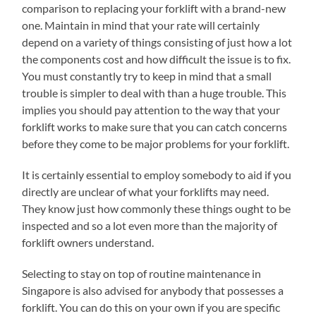
comparison to replacing your forklift with a brand-new
one. Maintain in mind that your rate will certainly
depend on a variety of things consisting of just how a lot
the components cost and how difficult the issue is to fix.
You must constantly try to keep in mind that a small
trouble is simpler to deal with than a huge trouble. This
implies you should pay attention to the way that your
forklift works to make sure that you can catch concerns
before they come to be major problems for your forklift.
It is certainly essential to employ somebody to aid if you
directly are unclear of what your forklifts may need.
They know just how commonly these things ought to be
inspected and so a lot even more than the majority of
forklift owners understand.
Selecting to stay on top of routine maintenance in
Singapore is also advised for anybody that possesses a
forklift. You can do this on your own if you are specific