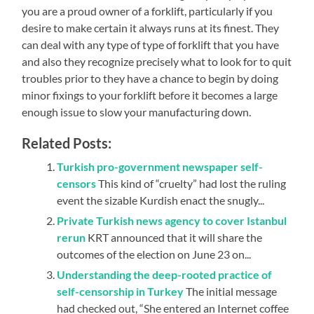
you are a proud owner of a forklift, particularly if you
desire to make certain it always runs at its finest. They
can deal with any type of type of forklift that you have
and also they recognize precisely what to look for to quit
troubles prior to they have a chance to begin by doing
minor fixings to your forklift before it becomes a large
enough issue to slow your manufacturing down.
Related Posts:
Turkish pro-government newspaper self-
censors
This kind of “cruelty” had lost the ruling
event the sizable Kurdish enact the snugly...
Private Turkish news agency to cover Istanbul
rerun
KRT announced that it will share the
outcomes of the election on June 23 on...
Understanding the deep-rooted practice of
self-censorship in Turkey
The initial message
had checked out, “She entered an Internet coffee