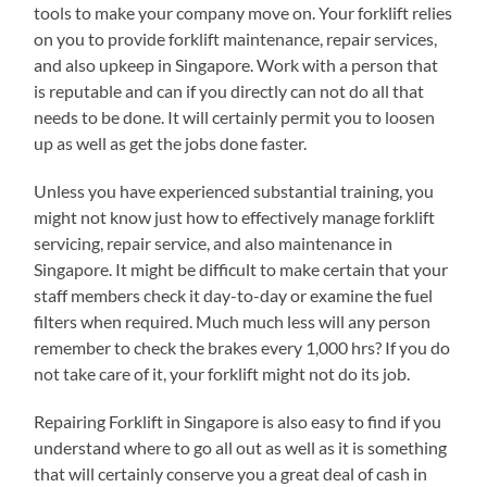
tools to make your company move on. Your forklift relies
on you to provide forklift maintenance, repair services,
and also upkeep in Singapore. Work with a person that
is reputable and can if you directly can not do all that
needs to be done. It will certainly permit you to loosen
up as well as get the jobs done faster.
Unless you have experienced substantial training, you
might not know just how to effectively manage forklift
servicing, repair service, and also maintenance in
Singapore. It might be difficult to make certain that your
staff members check it day-to-day or examine the fuel
filters when required. Much much less will any person
remember to check the brakes every 1,000 hrs? If you do
not take care of it, your forklift might not do its job.
Repairing Forklift in Singapore is also easy to find if you
understand where to go all out as well as it is something
that will certainly conserve you a great deal of cash in