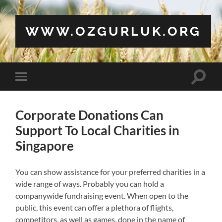
WWW.OZGURLUK.ORG
Toggle
Toggle
search
mobile
field
menu
Corporate Donations Can
Support To Local Charities in
Singapore
You can show assistance for your preferred charities in a
wide range of ways. Probably you can hold a
companywide fundraising event. When open to the
public, this event can offer a plethora of flights,
competitors, as well as games, done in the name of