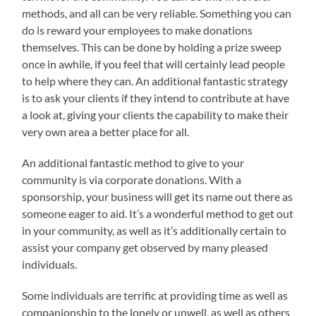
methods, and all can be very reliable. Something you can
do is reward your employees to make donations
themselves. This can be done by holding a prize sweep
once in awhile, if you feel that will certainly lead people
to help where they can. An additional fantastic strategy
is to ask your clients if they intend to contribute at have
a look at, giving your clients the capability to make their
very own area a better place for all.
An additional fantastic method to give to your
community is via corporate donations. With a
sponsorship, your business will get its name out there as
someone eager to aid. It’s a wonderful method to get out
in your community, as well as it’s additionally certain to
assist your company get observed by many pleased
individuals.
Some individuals are terrific at providing time as well as
companionship to the lonely or unwell, as well as others