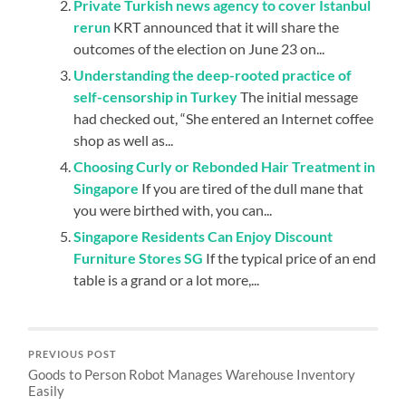
Private Turkish news agency to cover Istanbul
rerun
KRT announced that it will share the
outcomes of the election on June 23 on...
Understanding the deep-rooted practice of
self-censorship in Turkey
The initial message
had checked out, “She entered an Internet coffee
shop as well as...
Choosing Curly or Rebonded Hair Treatment in
Singapore
If you are tired of the dull mane that
you were birthed with, you can...
Singapore Residents Can Enjoy Discount
Furniture Stores SG
If the typical price of an end
table is a grand or a lot more,...
PREVIOUS POST
Goods to Person Robot Manages Warehouse Inventory
Easily