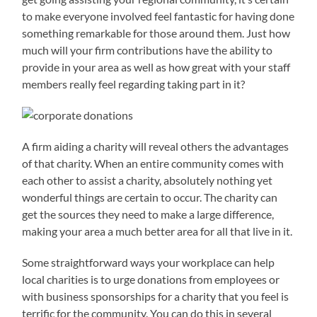
to make everyone involved feel fantastic for having done
something remarkable for those around them. Just how
much will your firm contributions have the ability to
provide in your area as well as how great with your staff
members really feel regarding taking part in it?
A firm aiding a charity will reveal others the advantages
of that charity. When an entire community comes with
each other to assist a charity, absolutely nothing yet
wonderful things are certain to occur. The charity can
get the sources they need to make a large difference,
making your area a much better area for all that live in it.
Some straightforward ways your workplace can help
local charities is to urge donations from employees or
with business sponsorships for a charity that you feel is
terrific for the community. You can do this in several