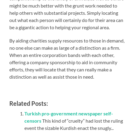
might be much better with the grunt work needed to
help others with substantial projects. Simply locating
out what each person will certainly do for their area can
be a gigantic action to helping your regional area.
By aiding charities supply resources to those in demand,
no one else can make as large of a distinction as a firm.
When an entire corporation bands with each other,
offering a company sponsorship to aid in community
efforts, they will locate that they can really make a
distinction as well as assist those in need.
Related Posts:
Turkish pro-government newspaper self-
censors
This kind of “cruelty” had lost the ruling
event the sizable Kurdish enact the snugly...