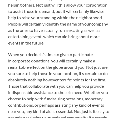
helping others. Not just will this allow your corporation
to assist those in demand, but it will certainly likewise
help to raise your standing within the neighborhood.
People will certainly identify the name of your company
as the ones to have actually run a exciting as well as
entertaining event, which can aid bring about more
events in the future.
When you decide it’s time to give to participate
in corporate donations, you will certainly make a
remarkable effect on the globe around you. Not just are
you sure to help those in your location, it’s certain to do
absolutely nothing however terrific points for the firm.
Those that collaborate with you can help you provide
indispensable assistance to those in need. Whether you
choose to help with fundraising occasions, monetary
contributions, or perhaps assisting any kind of events
near you, any kind of aid is essential. Not just is it easy to
get going assisting your regional community, it’s certain