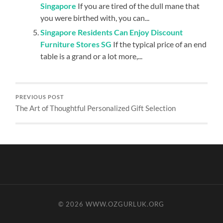
Singapore
If you are tired of the dull mane that
you were birthed with, you can...
Singapore Residents Can Enjoy Discount
Furniture Stores SG
If the typical price of an end
table is a grand or a lot more,...
PREVIOUS POST
The Art of Thoughtful Personalized Gift Selection
© 2026
WWW.OZGURLUK.ORG