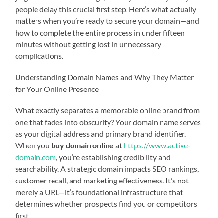
people delay this crucial first step. Here’s what actually
matters when you’re ready to secure your domain—and
how to complete the entire process in under fifteen
minutes without getting lost in unnecessary
complications.
Understanding Domain Names and Why They Matter
for Your Online Presence
What exactly separates a memorable online brand from
one that fades into obscurity? Your domain name serves
as your digital address and primary brand identifier.
When you
buy domain online
at
https://www.active-
domain.com
, you’re establishing credibility and
searchability. A strategic domain impacts SEO rankings,
customer recall, and marketing effectiveness. It’s not
merely a URL—it’s foundational infrastructure that
determines whether prospects find you or competitors
first.