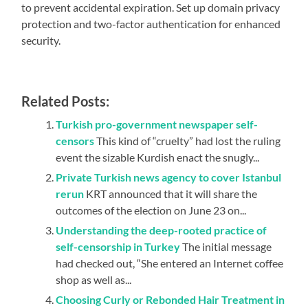
to prevent accidental expiration. Set up domain privacy
protection and two-factor authentication for enhanced
security.
Related Posts:
Turkish pro-government newspaper self-
censors
This kind of “cruelty” had lost the ruling
event the sizable Kurdish enact the snugly...
Private Turkish news agency to cover Istanbul
rerun
KRT announced that it will share the
outcomes of the election on June 23 on...
Understanding the deep-rooted practice of
self-censorship in Turkey
The initial message
had checked out, “She entered an Internet coffee
shop as well as...
Choosing Curly or Rebonded Hair Treatment in