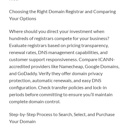
Choosing the Right Domain Registrar and Comparing
Your Options
Where should you direct your investment when
hundreds of registrars compete for your business?
Evaluate registrars based on pricing transparency,
renewal rates, DNS management capabilities, and
customer support responsiveness. Compare ICANN-
accredited providers like Namecheap, Google Domains,
and GoDaddy. Verify they offer domain privacy
protection, automatic renewals, and easy DNS
configuration. Check transfer policies and lock-in
periods before committing to ensure you’ll maintain
complete domain control.
Step-by-Step Process to Search, Select, and Purchase
Your Domain