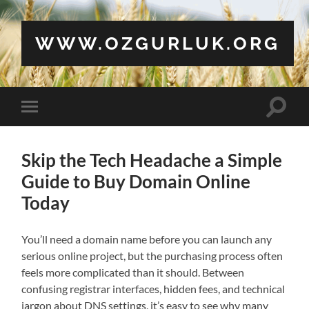
WWW.OZGURLUK.ORG
Toggle
Toggle
search
mobile
field
menu
Skip the Tech Headache a Simple
Guide to Buy Domain Online
Today
You’ll need a domain name before you can launch any
serious online project, but the purchasing process often
feels more complicated than it should. Between
confusing registrar interfaces, hidden fees, and technical
jargon about DNS settings, it’s easy to see why many