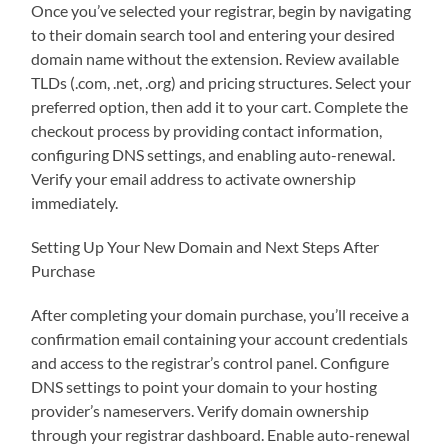
Once you’ve selected your registrar, begin by navigating
to their domain search tool and entering your desired
domain name without the extension. Review available
TLDs (.com, .net, .org) and pricing structures. Select your
preferred option, then add it to your cart. Complete the
checkout process by providing contact information,
configuring DNS settings, and enabling auto-renewal.
Verify your email address to activate ownership
immediately.
Setting Up Your New Domain and Next Steps After
Purchase
After completing your domain purchase, you’ll receive a
confirmation email containing your account credentials
and access to the registrar’s control panel. Configure
DNS settings to point your domain to your hosting
provider’s nameservers. Verify domain ownership
through your registrar dashboard. Enable auto-renewal